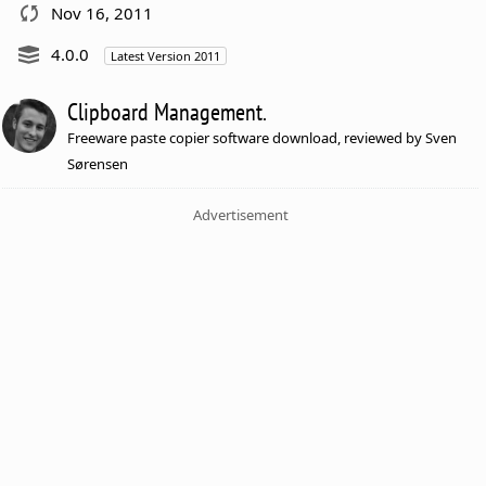
Nov 16, 2011
4.0.0
Latest Version 2011
Clipboard Management.
Freeware paste copier software download, reviewed by Sven
Sørensen
Advertisement