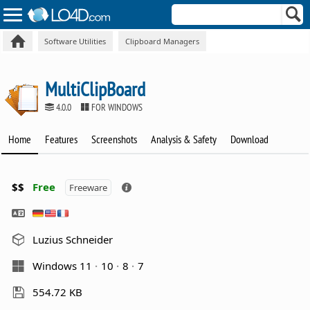
Software Utilities
Clipboard Managers
MultiClipBoard
4.0.0
FOR WINDOWS
Home
Features
Screenshots
Analysis & Safety
Download
$$
Free
Freeware
Luzius Schneider
Windows 11
10
8
7
554.72 KB