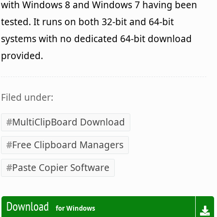
with Windows 8 and Windows 7 having been
tested. It runs on both 32-bit and 64-bit
systems with no dedicated 64-bit download
provided.
Filed under:
MultiClipBoard Download
Free Clipboard Managers
Paste Copier Software
Download
for Windows