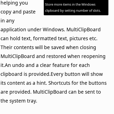
helping you
Store more items in the Windows
clipboard by setting number of slots.
copy and paste
in any
application under Windows. MultiClipBoard
can hold text, formatted text, pictures etc.
Their contents will be saved when closing
MultiClipBoard and restored when reopening
it.An undo and a clear feature for each
clipboard is provided.Every button will show
its content as a hint. Shortcuts for the buttons
are provided. MultiClipBoard can be sent to
the system tray.