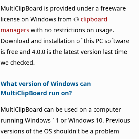
MultiClipBoard is provided under a freeware
license on Windows from
clipboard
managers
with no restrictions on usage.
Download and installation of this PC software
is free and 4.0.0 is the latest version last time
we checked.
What version of Windows can
MultiClipBoard run on?
MultiClipBoard can be used on a computer
running Windows 11 or Windows 10. Previous
versions of the OS shouldn't be a problem