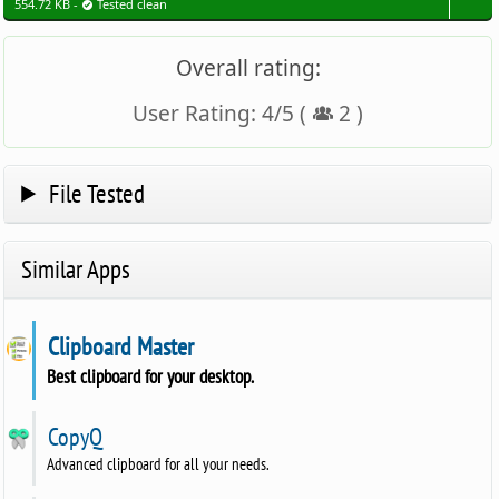
554.72 KB -
Tested clean
Overall rating:
User Rating:
4
/
5
(
2
)
File Tested
Similar Apps
Clipboard Master
Best clipboard for your desktop.
CopyQ
Advanced clipboard for all your needs.