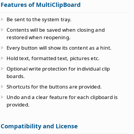
Features of MultiClipBoard
Be sent to the system tray.
Contents will be saved when closing and
restored when reopening.
Every button will show its content as a hint.
Hold text, formatted text, pictures etc.
Optional write protection for individual clip
boards.
Shortcuts for the buttons are provided.
Undo and a clear feature for each clipboard is
provided.
Compatibility and License