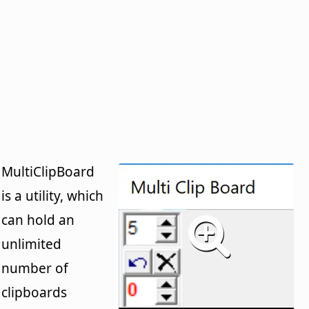
MultiClipBoard
is a utility, which
can hold an
unlimited
number of
clipboards